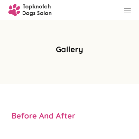
Skip
to
main
content
Gallery
Before And After